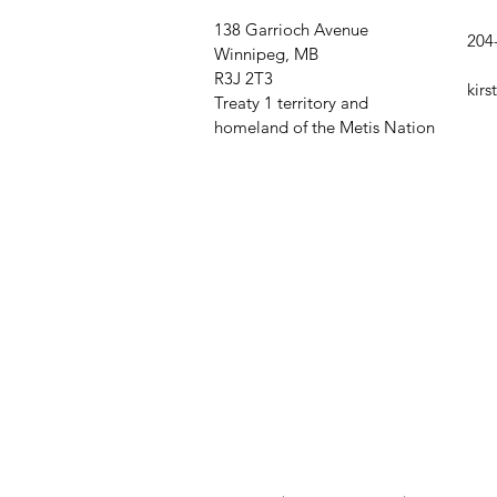
138 Garrioch Avenue
204
Winnipeg, MB
R3J 2T3
kir
Treaty 1 territory and
homeland of the Metis Nation