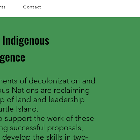
nts
Contact
 Indigenous
rgence
ents of decolonization and
ous Nations are reclaiming
ip of land and leadership
rtle Island.
 support the work of these
ng successful proposals,
 develop the skills in two-