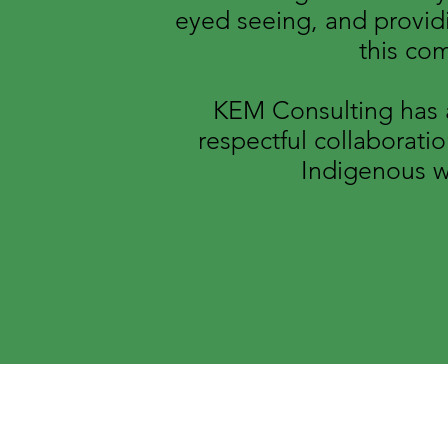
eyed seeing, and providi
this co
KEM Consulting has a
respectful collaborati
Indigenous w