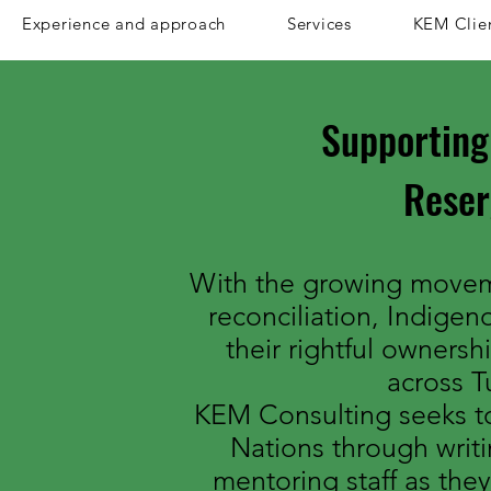
Experience and approach
Services
KEM Clie
Supporting
Rese
With the growing movem
reconciliation, Indigen
their rightful ownersh
across Tu
KEM Consulting seeks to
Nations through writi
mentoring staff as they