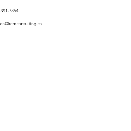
-391-7854
sten@kemconsulting.ca