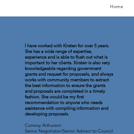
Home
I have worked with Kirsten for over 5 years.
She has a wide range of expertise,
experience and is able to flush out what is
important to her clients. Kirsten is also very
knowledgeable regarding government
grants and request for proposals, and always
works with community members to extract
the best information to ensure the grants
and proposals are completed in a timely
fashion. She would be my first
recommendation to anyone who needs
assistance with compiling information and
developing proposals.
Conway Arthurson
Senior Negotiator/Senior Advisor to Council