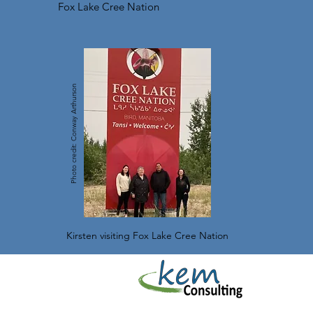
Fox Lake Cree Nation
Photo credit: Conway Arthurson
Kirsten visiting Fox Lake Cree Nation