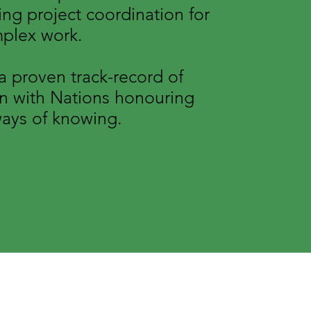
ng project coordination for
mplex work.
 proven track-record of
on with Nations honouring
ays of knowing.